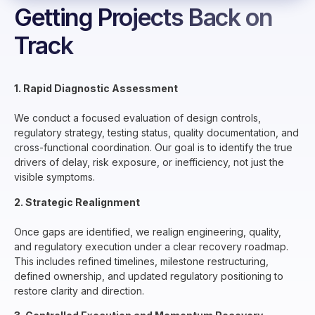
Getting Projects Back on
Track
1. Rapid Diagnostic Assessment
We conduct a focused evaluation of design controls,
regulatory strategy, testing status, quality documentation, and
cross-functional coordination. Our goal is to identify the true
drivers of delay, risk exposure, or inefficiency, not just the
visible symptoms.
2. Strategic Realignment
Once gaps are identified, we realign engineering, quality,
and regulatory execution under a clear recovery roadmap.
This includes refined timelines, milestone restructuring,
defined ownership, and updated regulatory positioning to
restore clarity and direction.