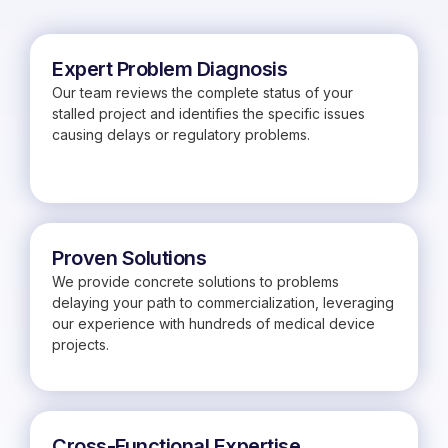
Expert Problem Diagnosis
Our team reviews the complete status of your
stalled project and identifies the specific issues
causing delays or regulatory problems.
Proven Solutions
We provide concrete solutions to problems
delaying your path to commercialization, leveraging
our experience with hundreds of medical device
projects.
Cross-Functional Expertise