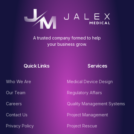
A trusted company formed to help
your business grow.
Quick Links
Services
Who We Are
Medical Device Design
Our Team
Regulatory Affairs
Careers
Quality Management Systems
Contact Us
Project Management
Privacy Policy
Project Rescue