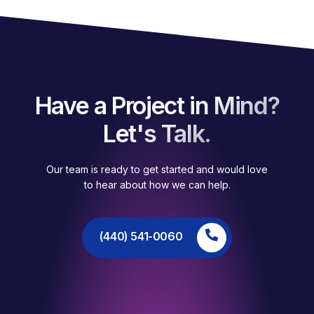
Have a Project in Mind?
Let's Talk.
Our team is ready to get started and would love
to hear about how we can help.
(440) 541-0060