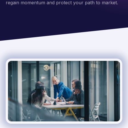
regain momentum and protect your path to market.