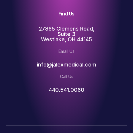
Find Us
27865 Clemens Road,
Suite 3
Westlake, OH 44145
Email Us
info@jalexmedical.com
Call Us
440.541.0060