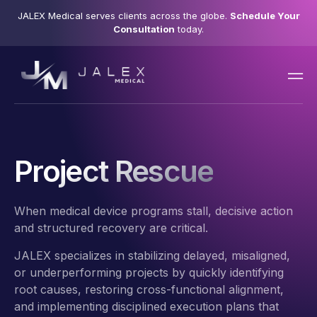
JALEX Medical serves clients across the globe.
Schedule Your
Consultation
today.
Project Rescue
When medical device programs stall, decisive action
and structured recovery are critical.
JALEX specializes in stabilizing delayed, misaligned,
or underperforming projects by quickly identifying
root causes, restoring cross-functional alignment,
and implementing disciplined execution plans that