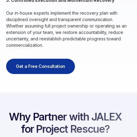
3. Controlled Execution and Momentum Recovery
Our in-house experts implement the recovery plan with
disciplined oversight and transparent communication.
Whether assuming full project ownership or operating as an
extension of your team, we restore accountability, reduce
uncertainty, and reestablish predictable progress toward
commercialization.
Get a Free Consultation
Why Partner with JALEX
for Project Rescue?