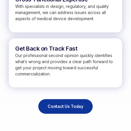
With specialists in design, regulatory, and quality
management, we can address issues across all
aspects of medical device development.
Get Back on Track Fast
Our professional second opinion quickly identifies
what’s wrong and provides a clear path forward to
get your project moving toward successful
commercialization.
Contact Us Today