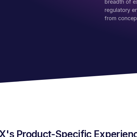
breadth of e
regulatory e
from concept
's Product-Specific Experienc