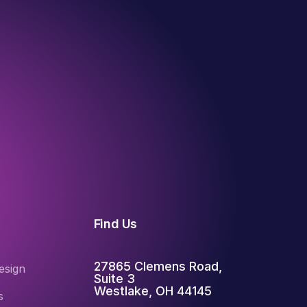
Find Us
27865 Clemens Road,
esign
Suite 3
Westlake, OH 44145
s