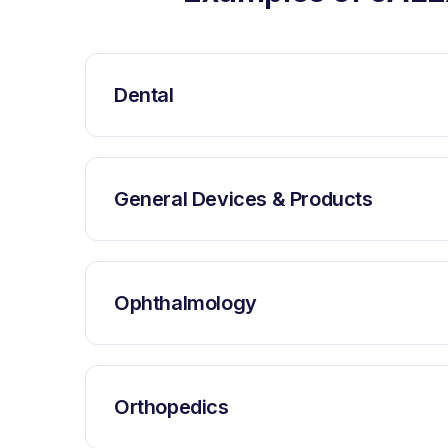
Dental
General Devices & Products
Ophthalmology
Orthopedics