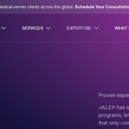
dical serves clients across the globe.
Schedule Your Consultati
SERVICES
EXPERTISE
WHAT’
Proven exper
JALEX has s
programs, br
that only co