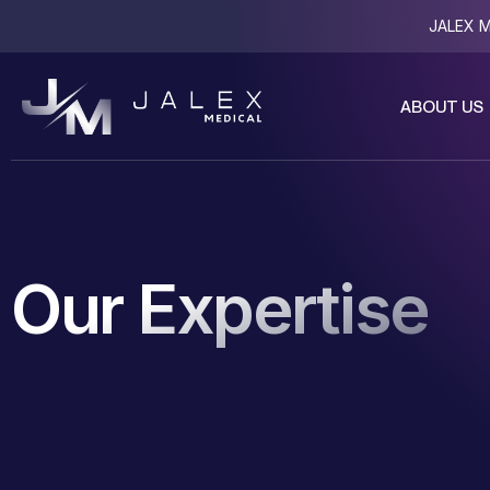
JALEX Me
ABOUT US
Our Expertise