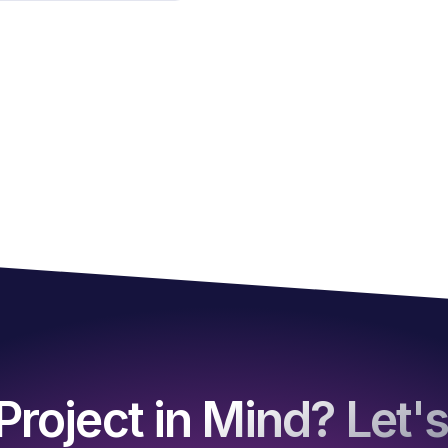
Project in Mind? Let's