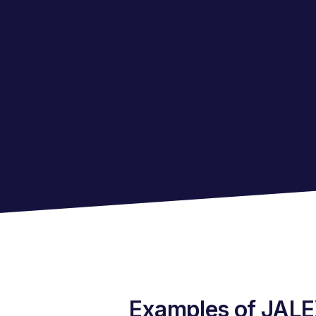
Examples of JALEX