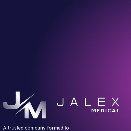
A trusted company formed to