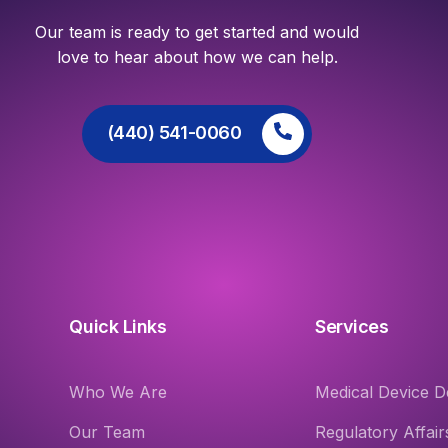
Our team is ready to get started and would
love to hear about how we can help.
(440) 541-0060
Quick Links
Services
Who We Are
Medical Device D
Our Team
Regulatory Affair