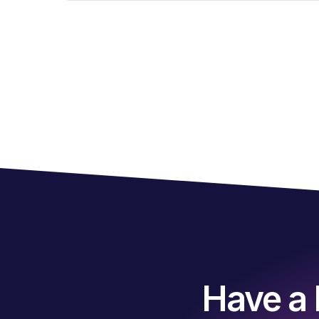
Have a 