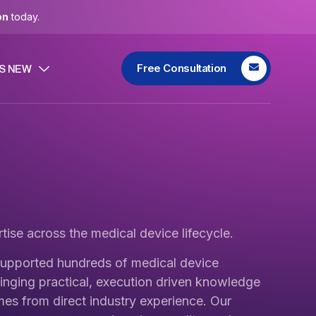
on
today.
Free Consultation
S NEW
tise across the medical device lifecycle.
upported hundreds of medical device
inging practical, execution driven knowledge
mes from direct industry experience. Our