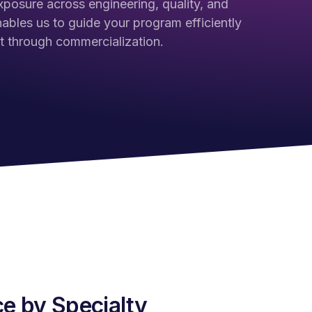
xposure across engineering, quality, and
nables us to guide your program efficiently
 through commercialization.
e by Specialty