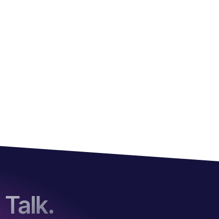
 Talk.