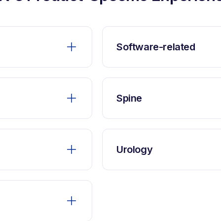
Software-related
Spine
Urology