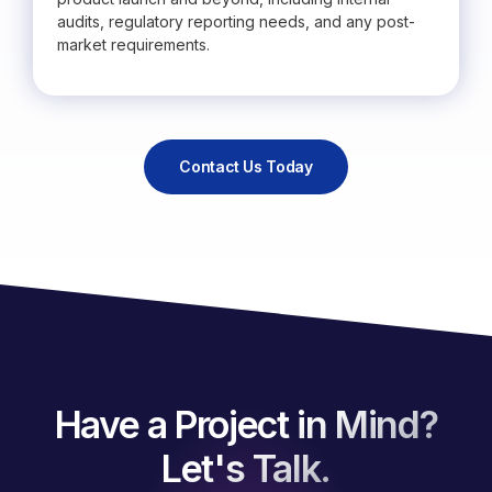
audits, regulatory reporting needs, and any post-
market requirements.
Contact Us Today
Have a Project in Mind?
Let's Talk.