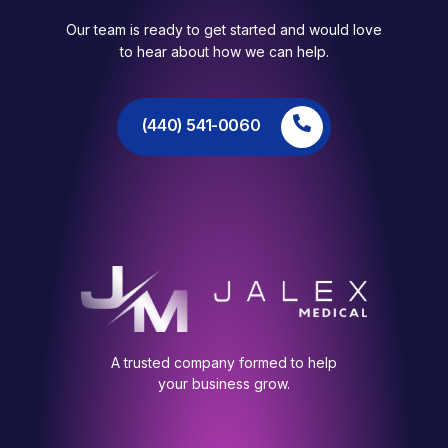
Our team is ready to get started and would love
to hear about how we can help.
(440) 541-0060
A trusted company formed to help
your business grow.