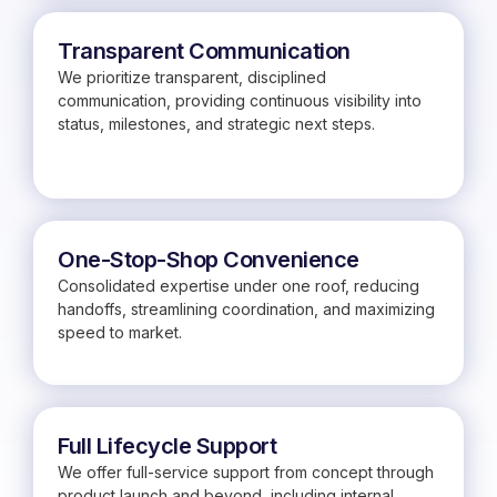
Transparent Communication
We prioritize transparent, disciplined
communication, providing continuous visibility into
status, milestones, and strategic next steps.
One-Stop-Shop Convenience
Consolidated expertise under one roof, reducing
handoffs, streamlining coordination, and maximizing
speed to market.
Full Lifecycle Support
We offer full-service support from concept through
product launch and beyond, including internal