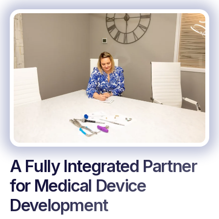
A Fully Integrated Partner
for Medical Device
Development