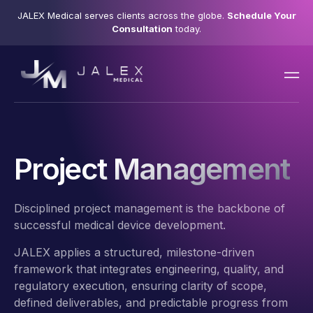
JALEX Medical serves clients across the globe.
Schedule Your
Consultation
today.
Project Management
Disciplined project management is the backbone of
successful medical device development.
JALEX applies a structured, milestone-driven
framework that integrates engineering, quality, and
regulatory execution, ensuring clarity of scope,
defined deliverables, and predictable progress from