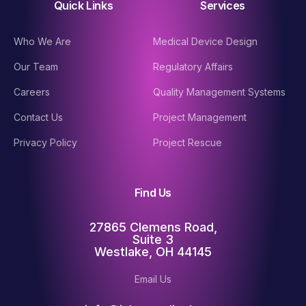
Quick Links
Services
Who We Are
Medical Device Design
Our Team
Regulatory Affairs
Careers
Quality Management Systems
Contact Us
Project Management
Privacy Policy
Project Rescue
Find Us
27865 Clemens Road,
Suite 3
Westlake, OH 44145
Email Us