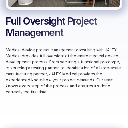
Full Oversight Project
Management
Medical device project management consulting with JALEX
Medical provides full oversight of the entire medical device
development process. From securing a functional prototype,
to sourcing a testing partner, to identification of a large-scale
manufacturing partner, JALEX Medical provides the
experienced know-how your project demands. Our team
knows every step of the process and ensures it’s done
correctly the first time.