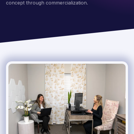
concept through commercialization.