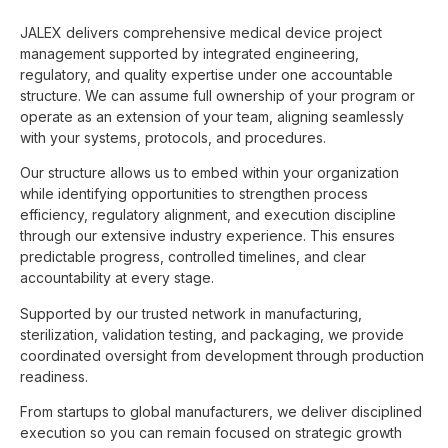
JALEX delivers comprehensive medical device project
management supported by integrated engineering,
regulatory, and quality expertise under one accountable
structure. We can assume full ownership of your program or
operate as an extension of your team, aligning seamlessly
with your systems, protocols, and procedures.
Our structure allows us to embed within your organization
while identifying opportunities to strengthen process
efficiency, regulatory alignment, and execution discipline
through our extensive industry experience. This ensures
predictable progress, controlled timelines, and clear
accountability at every stage.
Supported by our trusted network in manufacturing,
sterilization, validation testing, and packaging, we provide
coordinated oversight from development through production
readiness.
From startups to global manufacturers, we deliver disciplined
execution so you can remain focused on strategic growth