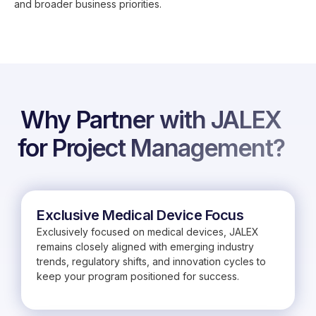
and broader business priorities.
Why Partner with JALEX
for Project Management?
Exclusive Medical Device Focus
Exclusively focused on medical devices, JALEX
remains closely aligned with emerging industry
trends, regulatory shifts, and innovation cycles to
keep your program positioned for success.