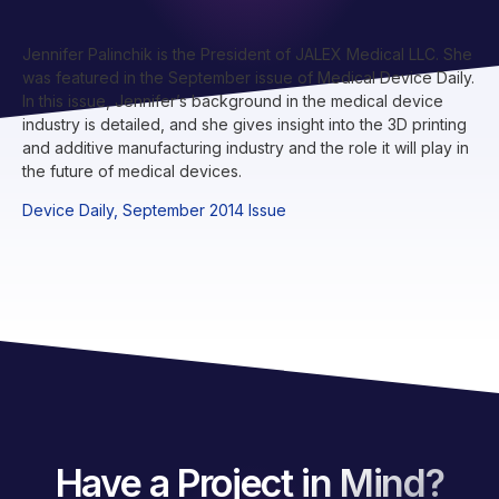
Jennifer Palinchik is the President of JALEX Medical LLC. She
was featured in the September issue of Medical Device Daily.
In this issue, Jennifer’s background in the medical device
industry is detailed, and she gives insight into the 3D printing
and additive manufacturing industry and the role it will play in
the future of medical devices.
Device Daily, September 2014 Issue
Have a Project in Mind?