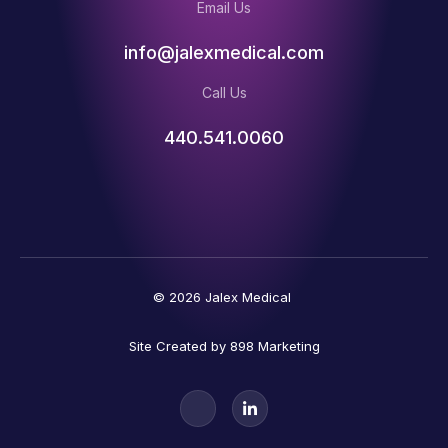
Email Us
info@jalexmedical.com
Call Us
440.541.0060
© 2026 Jalex Medical
Site Created by 898 Marketing