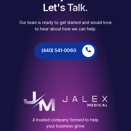
Let's Talk.
Our team is ready to get started and would love
to hear about how we can help.
(440) 541-0060
A trusted company formed to help
your business grow.