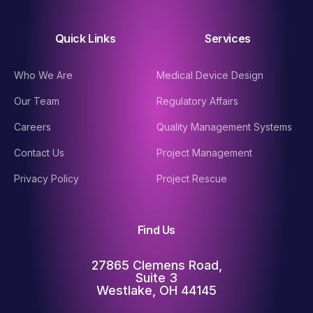
Quick Links
Services
Who We Are
Medical Device Design
Our Team
Regulatory Affairs
Careers
Quality Management Systems
Contact Us
Project Management
Privacy Policy
Project Rescue
Find Us
27865 Clemens Road,
Suite 3
Westlake, OH 44145