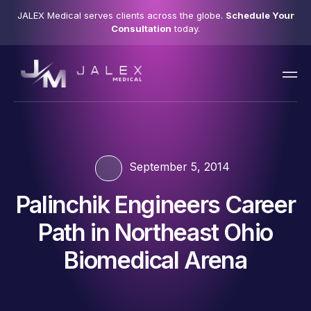
JALEX Medical serves clients across the globe.
Schedule Your
Consultation
today.
September 5, 2014
Palinchik Engineers Career
Path in Northeast Ohio
Biomedical Arena