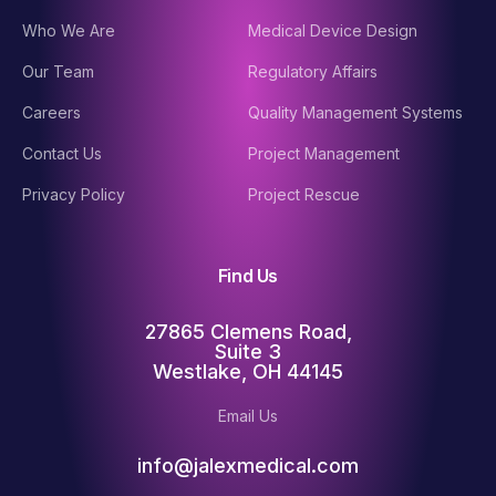
Who We Are
Medical Device Design
Our Team
Regulatory Affairs
Careers
Quality Management Systems
Contact Us
Project Management
Privacy Policy
Project Rescue
Find Us
27865 Clemens Road,
Suite 3
Westlake, OH 44145
Email Us
info@jalexmedical.com