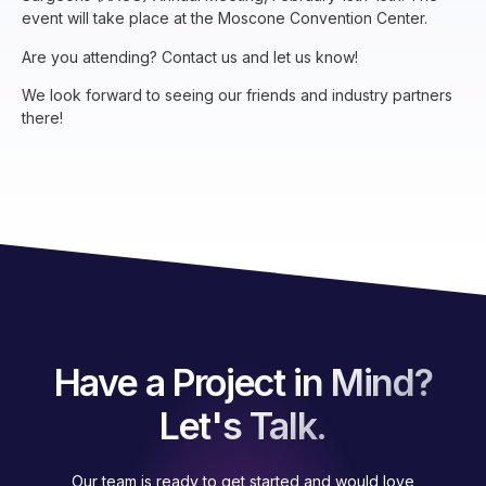
event will take place at the Moscone Convention Center.
Are you attending? Contact us and let us know!
We look forward to seeing our friends and industry partners
there!
Have a Project in Mind?
Let's Talk.
Our team is ready to get started and would love