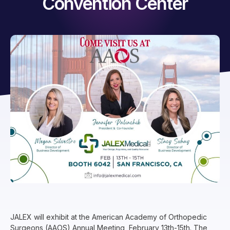
Convention Center
JALEX will exhibit at the American Academy of Orthopedic
Surgeons (AAOS) Annual Meeting, February 13th-15th. The