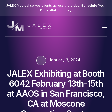
JALEX Medical serves clients across the globe.
Schedule Your
Consultation
today.
January 3, 2024
JALEX Exhibiting at Booth
6042 February 13th-15th
at AAOS in San Francisco,
CA at Moscone