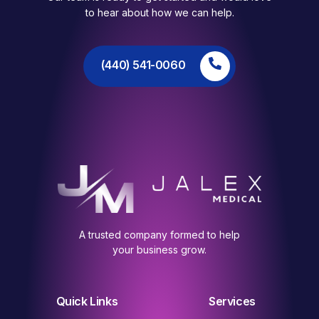
to hear about how we can help.
(440) 541-0060
A trusted company formed to help
your business grow.
Quick Links
Services