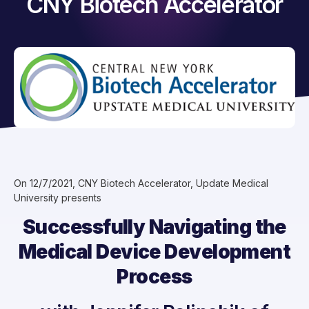
CNY Biotech Accelerator
On 12/7/2021, CNY Biotech Accelerator, Update Medical
University presents
Successfully Navigating the
Medical Device Development
Process