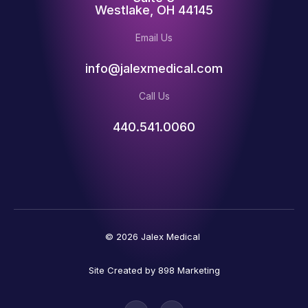
Westlake, OH 44145
Email Us
info@jalexmedical.com
Call Us
440.541.0060
© 2026 Jalex Medical
Site Created by 898 Marketing