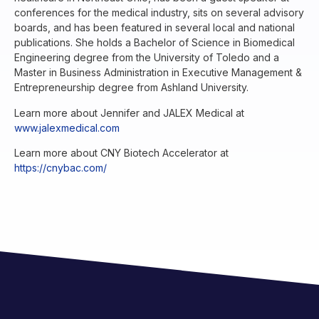
conferences for the medical industry, sits on several advisory
boards, and has been featured in several local and national
publications. She holds a Bachelor of Science in Biomedical
Engineering degree from the University of Toledo and a
Master in Business Administration in Executive Management &
Entrepreneurship degree from Ashland University.
Learn more about Jennifer and JALEX Medical at
www.jalexmedical.com
Learn more about CNY Biotech Accelerator at
https://cnybac.com/