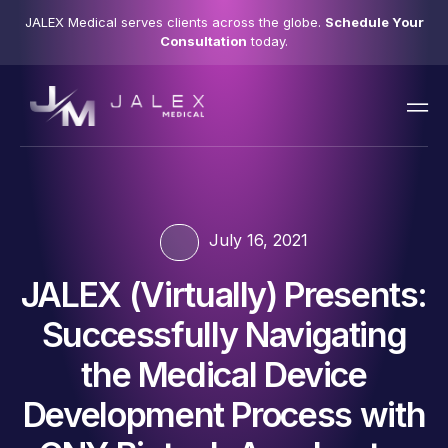
JALEX Medical serves clients across the globe.
Schedule Your
Consultation
today.
July 16, 2021
JALEX (Virtually) Presents:
Successfully Navigating
the Medical Device
Development Process with