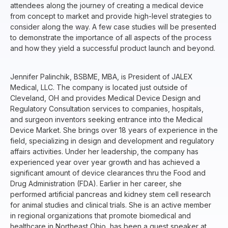
attendees along the journey of creating a medical device
from concept to market and provide high-level strategies to
consider along the way. A few case studies will be presented
to demonstrate the importance of all aspects of the process
and how they yield a successful product launch and beyond.
Jennifer Palinchik, BSBME, MBA, is President of JALEX
Medical, LLC. The company is located just outside of
Cleveland, OH and provides Medical Device Design and
Regulatory Consultation services to companies, hospitals,
and surgeon inventors seeking entrance into the Medical
Device Market. She brings over 18 years of experience in the
field, specializing in design and development and regulatory
affairs activities. Under her leadership, the company has
experienced year over year growth and has achieved a
significant amount of device clearances thru the Food and
Drug Administration (FDA). Earlier in her career, she
performed artificial pancreas and kidney stem cell research
for animal studies and clinical trials. She is an active member
in regional organizations that promote biomedical and
healthcare in Northeast Ohio, has been a guest speaker at