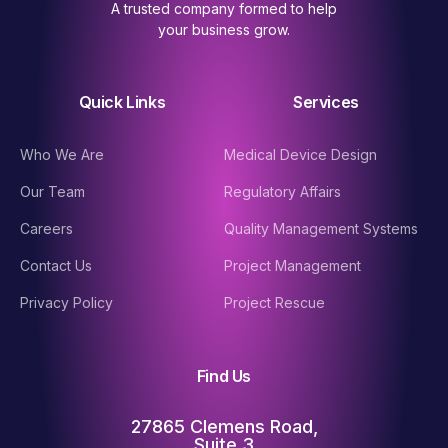
A trusted company formed to help
your business grow.
Quick Links
Services
Who We Are
Medical Device Design
Our Team
Regulatory Affairs
Careers
Quality Management Systems
Contact Us
Project Management
Privacy Policy
Project Rescue
Find Us
27865 Clemens Road,
Suite 3