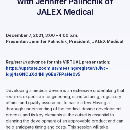
with Jennifer Palinchik of
JALEX Medical
December 7, 2021, 3:00 – 4:00 p.m.
Presenter:
Jennifer Palinchik, President, JALEX Medical
Register in adva
nce for this VIRTUAL presentation:
https://upstate.zoom.us/meeting/register/tJIvc-
iqpj4sGNCuXd_1HiiyGEu7FPaHe0v5
Developing a medical device is an extensive undertaking that
requires expertise in engineering, manufacturing, regulatory
affairs, and quality assurance, to name a few. Having a
thorough understanding of the medical device development
process and its key elements at the outset is essential to
planning the development of an approvable product and can
help anticipate timing and costs. This session will take