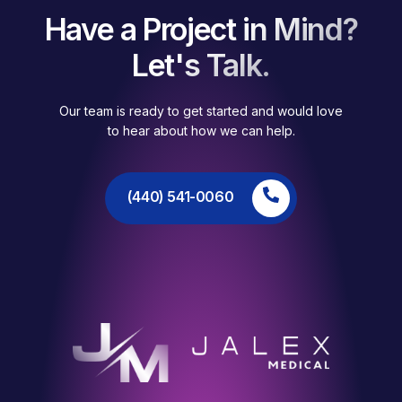
Have a Project in Mind?
Let's Talk.
Our team is ready to get started and would love
to hear about how we can help.
(440) 541-0060